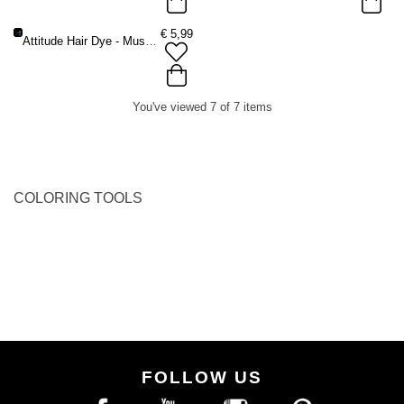
€
5,99
Attitude Hair Dye - Musthave Hair dye starter kit - Brush + Bowl + Gloves - Black
You've viewed 7 of 7 items
COLORING TOOLS
FOLLOW US