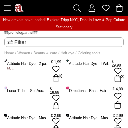
New arrivals have landed! Explore
Tripp NYC
,
Dark in Love
&
Pop Culture
Stationary
##profilelog.artlist##
Filter
Home
/
Women
/
Beauty & care
/
Hair dye
/
Coloring tools
€
€
1,99
Attitude Hair Dye - 2 pair Hair dye vinyl gloves - Black
Attitude Hair Dye - I Will Dye In This Shirt Unisex Tshirt - Black/Rainbow
29,98
M, L
M - 2 pair
Large - 2 pair
One size oversized
€
€
4,99
Lunar Tides - Set Aura Sunrise 3pack Hair dye brush - Multicolours
Directions - Basic Hair dye brush - Black
18,99
ADD TO BAG
ADD TO BAG
€
2,99
€
2,99
Attitude Hair Dye - Musthave Hair dye brush - Black
Attitude Hair Dye - Musthave Hair dye mixbowl - Black