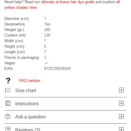
Need help? Read our
ultimate at-home hair dye guide
and explore
all
yellow shades here
.
Diameter (cm):
7
Dierproefvrij:
Yes
Weight (gr.):
160
Content (ml):
135
Width (cm):
7
Height (cm):
5
Length (cm):
7
Pieces in packaging:
1
Vegan:
EAN:
8720726538244
FAQ hairdye
Size chart
Instructions
Ask a question
Reviews (3)