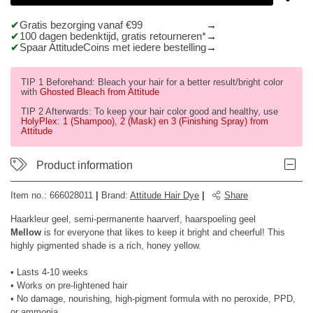
Gratis bezorging vanaf €99
100 dagen bedenktijd, gratis retourneren*
Spaar AttitudeCoins met iedere bestelling
TIP 1 Beforehand: Bleach your hair for a better result/bright color
with
Ghosted Bleach from Attitude
TIP 2 Afterwards: To keep your hair color good and healthy, use
HolyPlex: 1 (Shampoo), 2 (Mask) en 3 (Finishing Spray) from
Attitude
Product information
Item no.:
666028011
|
Brand
:
Attitude Hair Dye
|
Share
Haarkleur geel, semi-permanente haarverf, haarspoeling geel
Mellow
is for everyone that likes to keep it bright and cheerful! This
highly pigmented shade is a rich, honey yellow.
• Lasts 4-10 weeks
• Works on pre-lightened hair
• No damage, nourishing, high-pigment formula with no peroxide, PPD,
or ammonia