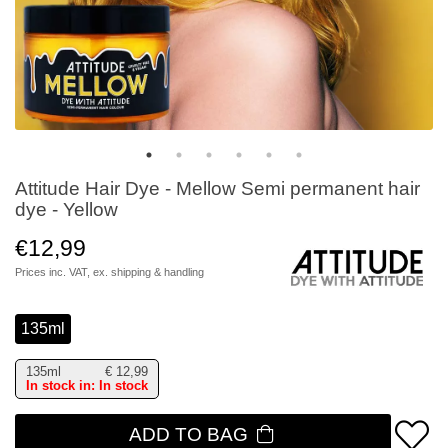
Attitude Hair Dye - Mellow Semi permanent hair
dye - Yellow
€12,99
Prices inc. VAT, ex.
shipping & handling
135ml
135ml
€
12,99
In stock in: In stock
ADD TO BAG