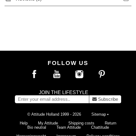
FOLLOW US
JOIN THE LIFESTYLE
Subscribe
© Attitude Holland 1999 - 2026
Sitemap
•
Help
My Attitude
Shipping costs
Return
Bio neutral
Team Attitude
Chattitude