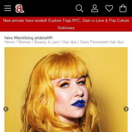
New arrivals have landed! Explore
Tripp NYC
,
Dark in Love
&
Pop Culture
Stationary
false ##profilelog.artdetail##
Home
/
Women
/
Beauty & care
/
Hair dye
/
Semi Permanent hair dye