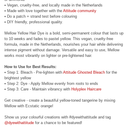
• Vegan, cruelty-free, and locally made in the Netherlands
• Made with love together with the
Attitude community
• Do a patch + strand test before colouring
• DIY friendly, professional quality.
Mellow Yellow Hair Dye is a bold, semi-permanent colour that lasts up
to 10 weeks and fades to pastel yellow. This vegan, cruelty-free
formula, made in the Netherlands, nourishes your hair while delivering
intense pigment without damage. Versatile and easy to use, Mellow
works most vibrantly on lighter or pre-lightened hair.
How to Use for Best Results:
• Step 1: Bleach - Pre-lighten with
Attitude Ghosted Bleach
for the
brightest yellow
• Step 2: Dye - Apply Mellow evenly from roots to ends
• Step 3: Care - Maintain vibrancy with
Holyplex Haircare
Get creative - create a beautiful yellow-toned tangerine by mixing
Mellow with Ecstatic orange!
Show us your colourful creations with #dyewithattitude and tag
@dyewithattitude
for a chance to be featured!