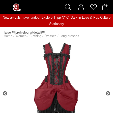
New arrivals have landed! Explore
Tripp NYC
,
Dark in Love
&
Pop Culture
Stationary
false ##profilelog.artdetail##
Home
/
Women
/
Clothing
/
Dresses
/
Long dresses