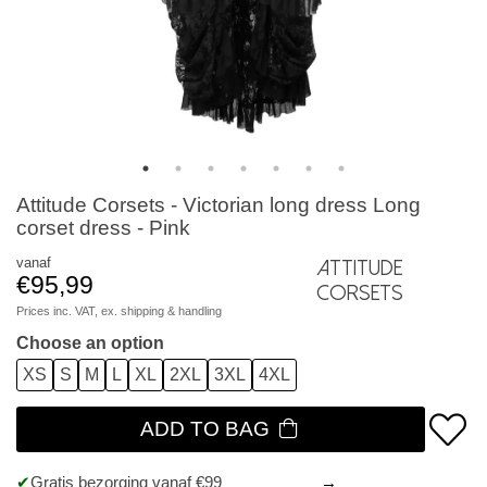
Attitude Corsets - Victorian long dress Long
corset dress - Pink
vanaf
Attitude
€95,99
Corsets
Prices inc. VAT, ex.
shipping & handling
Choose an option
XS
S
M
L
XL
2XL
3XL
4XL
ADD TO BAG
Gratis bezorging vanaf €99