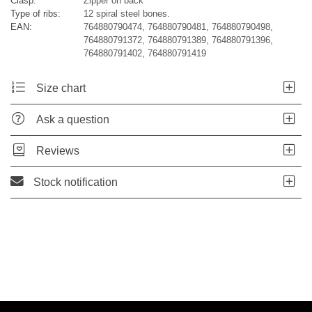
Clasp:
Zipper on back
Type of ribs:
12 spiral steel bones.
EAN:
764880790474, 764880790481, 764880790498,
764880791372, 764880791389, 764880791396,
764880791402, 764880791419
Size chart
Ask a question
Reviews
Stock notification