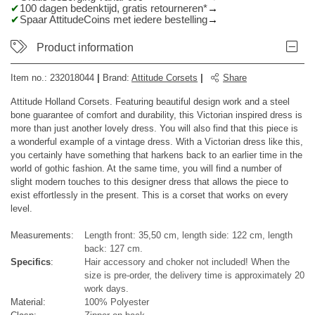
100 dagen bedenktijd, gratis retourneren*
Spaar AttitudeCoins met iedere bestelling
Product information
Item no.:
232018044
|
Brand
:
Attitude Corsets
|
Share
Attitude Holland Corsets. Featuring beautiful design work and a steel
bone guarantee of comfort and durability, this Victorian inspired dress is
more than just another lovely dress. You will also find that this piece is
a wonderful example of a vintage dress. With a Victorian dress like this,
you certainly have something that harkens back to an earlier time in the
world of gothic fashion. At the same time, you will find a number of
slight modern touches to this designer dress that allows the piece to
exist effortlessly in the present. This is a corset that works on every
level.
Measurements:
Length front: 35,50 cm, length side: 122 cm, length
back: 127 cm.
Specifics
:
Hair accessory and choker not included! When the
size is pre-order, the delivery time is approximately 20
work days.
Material:
100% Polyester