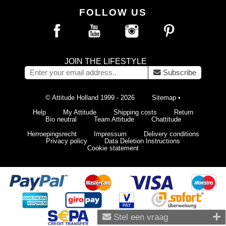
FOLLOW US
JOIN THE LIFESTYLE
Subscribe
© Attitude Holland 1999 - 2026
Sitemap
•
Help
My Attitude
Shipping costs
Return
Bio neutral
Team Attitude
Chattitude
Herroepingsrecht
Impressum
Delivery conditions
Privacy policy
Data Deletion Instructions
Cookie statement
Stel een vraag