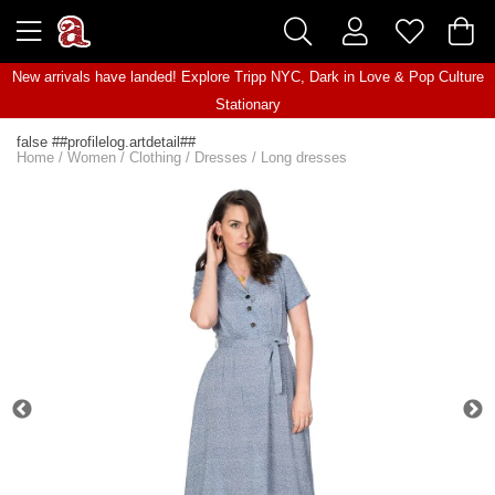
New arrivals have landed! Explore
Tripp NYC
,
Dark in Love
&
Pop Culture
Stationary
false ##profilelog.artdetail##
Home
/
Women
/
Clothing
/
Dresses
/
Long dresses