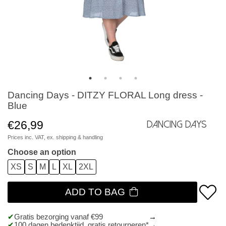
Dancing Days - DITZY FLORAL Long dress -
Blue
€26,99
Dancing Days
Prices inc. VAT, ex.
shipping & handling
Choose an option
XS
S
M
L
XL
2XL
ADD TO BAG
Gratis bezorging vanaf €99
100 dagen bedenktijd, gratis retourneren*