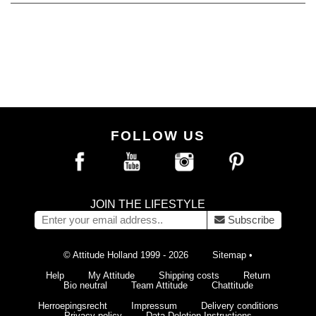
FOLLOW US
JOIN THE LIFESTYLE
Subscribe
© Attitude Holland 1999 - 2026
Sitemap
•
Help
My Attitude
Shipping costs
Return
Bio neutral
Team Attitude
Chattitude
Herroepingsrecht
Impressum
Delivery conditions
Privacy policy
Data Deletion Instructions