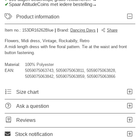
Spaar AttitudeCoins met iedere bestelling
Product information
Item no.:
153DR16262Blue
|
Brand
:
Dancing Days
|
Share
Flowers, Midi dress, Vintage, Rockabilly, Retro
A midi length dress with fine floral pattern. Tie at the waist and front
button fastening.
Material:
100% Polyester
EAN:
5059075063743, 5059075063811, 5059075063828,
5059075063842, 5059075063859, 5059075063866
Size chart
Ask a question
Reviews
Stock notification