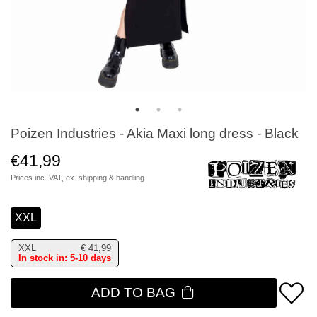
Poizen Industries - Akia Maxi long dress - Black
€41,99
Prices inc. VAT, ex.
shipping & handling
XXL
XXL
€
41,99
In stock in: 5-10 days
ADD TO BAG