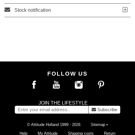
Stock notification
FOLLOW US
JOIN THE LIFESTYLE
Subscribe
© Attitude Holland 1999 - 2026
Sitemap
•
Help
My Attitude
Shipping costs
Return