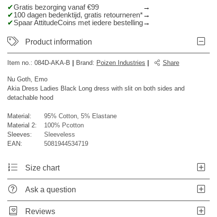
Gratis bezorging vanaf €99
100 dagen bedenktijd, gratis retourneren*
Spaar AttitudeCoins met iedere bestelling
Product information
Item no.:
084D-AKA-B
|
Brand
:
Poizen Industries
|
Share
Nu Goth, Emo
Akia Dress Ladies Black Long dress with slit on both sides and
detachable hood
Material:
95% Cotton, 5% Elastane
Material 2:
100% Pcotton
Sleeves:
Sleeveless
EAN:
5081944534719
Size chart
Ask a question
Reviews