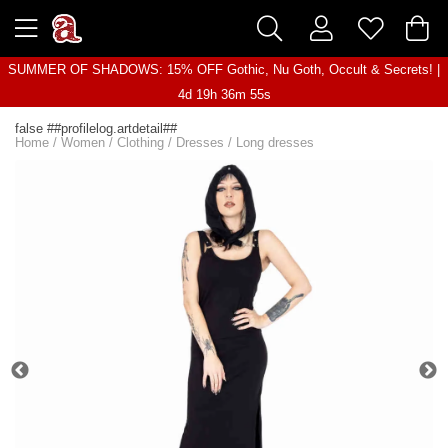
SUMMER OF SHADOWS: 15% OFF Gothic, Nu Goth, Occult & Secrets! |
4d 19h 36m 55s
false ##profilelog.artdetail##
Home
/
Women
/
Clothing
/
Dresses
/
Long dresses