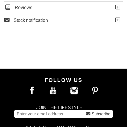
Reviews
Stock notification
FOLLOW US
JOIN THE LIFESTYLE
Subscribe