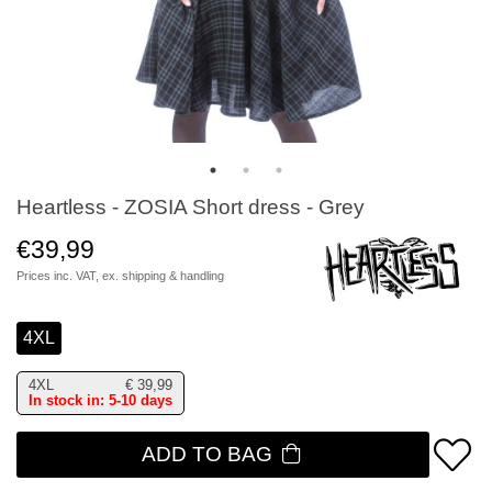
Heartless - ZOSIA Short dress - Grey
€39,99
Prices inc. VAT, ex.
shipping & handling
4XL
4XL
€
39,99
In stock in: 5-10 days
ADD TO BAG