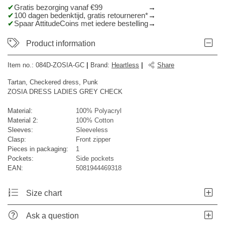
Gratis bezorging vanaf €99
100 dagen bedenktijd, gratis retourneren*
Spaar AttitudeCoins met iedere bestelling
Product information
Item no.:
084D-ZOSIA-GC
|
Brand
:
Heartless
|
Share
Tartan, Checkered dress, Punk
ZOSIA DRESS LADIES GREY CHECK
Material:
100% Polyacryl
Material 2:
100% Cotton
Sleeves:
Sleeveless
Clasp:
Front zipper
Pieces in packaging:
1
Pockets:
Side pockets
EAN:
5081944469318
Size chart
Ask a question