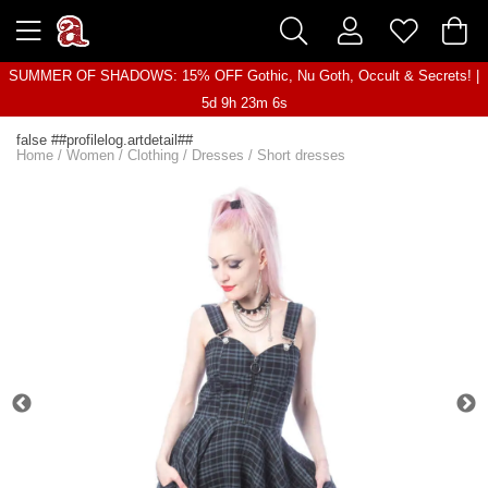
SUMMER OF SHADOWS: 15% OFF Gothic, Nu Goth, Occult & Secrets! |
5d 9h 23m 6s
false ##profilelog.artdetail##
Home
/
Women
/
Clothing
/
Dresses
/
Short dresses