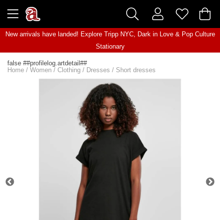
New arrivals have landed! Explore
Tripp NYC
,
Dark in Love
&
Pop Culture
Stationary
false ##profilelog.artdetail##
Home
/
Women
/
Clothing
/
Dresses
/
Short dresses