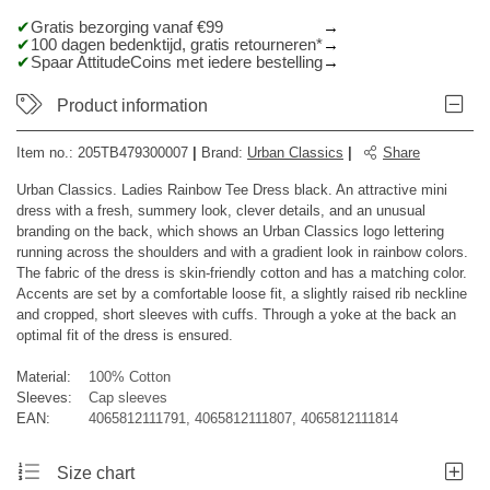
Gratis bezorging vanaf €99
100 dagen bedenktijd, gratis retourneren*
Spaar AttitudeCoins met iedere bestelling
Product information
Item no.:
205TB479300007
|
Brand
:
Urban Classics
|
Share
Urban Classics. Ladies Rainbow Tee Dress black. An attractive mini
dress with a fresh, summery look, clever details, and an unusual
branding on the back, which shows an Urban Classics logo lettering
running across the shoulders and with a gradient look in rainbow colors.
The fabric of the dress is skin-friendly cotton and has a matching color.
Accents are set by a comfortable loose fit, a slightly raised rib neckline
and cropped, short sleeves with cuffs. Through a yoke at the back an
optimal fit of the dress is ensured.
Material:
100% Cotton
Sleeves:
Cap sleeves
EAN:
4065812111791, 4065812111807, 4065812111814
Size chart