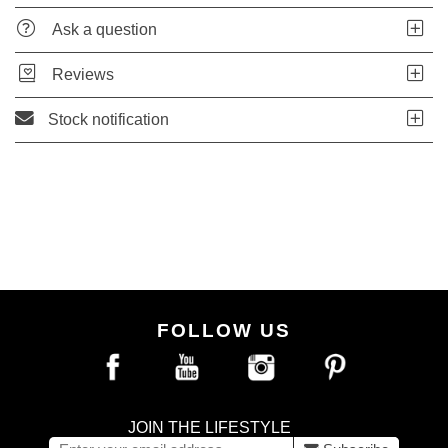
Ask a question
Reviews
Stock notification
FOLLOW US
JOIN THE LIFESTYLE