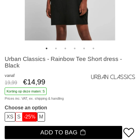
Urban Classics - Rainbow Tee Short dress -
Black
vanaf
Urban Classics
€14,99
19,99
Korting op deze maten: S
Prices inc. VAT, ex.
shipping & handling
Choose an option
XS
S
-25%
M
ADD TO BAG