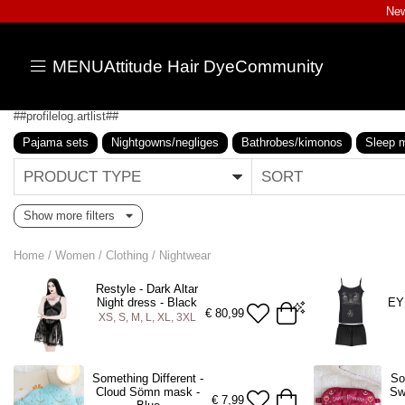
New
MENU
Attitude Hair Dye
Community
##profilelog.artlist##
Pajama sets
Nightgowns/negliges
Bathrobes/kimonos
Sleep 
PRODUCT TYPE
SORT
Show more filters
Home
/
Women
/
Clothing
/
Nightwear
Restyle - Dark Altar
Night dress - Black
EY
€
80,99
XS, S, M, L, XL, 3XL
XS
S
M
L
XL
3XL
M
Something Different -
So
Cloud Sömn mask -
Sw
ADD TO BAG
A
€
7,99