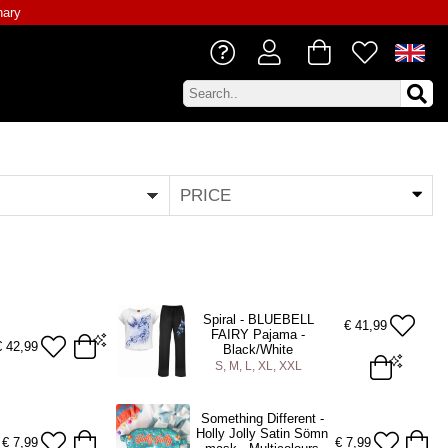
nary
PRICE
Spiral - BLUEBELL
€
41,99
FAIRY Pajama -
€
42,99
Black/White
S, M, L, XL, XXL
S
M
L
XL
XXL
Something Different -
Holly Jolly Satin Sömn
ADD TO BAG
€
7,99
€
7,99