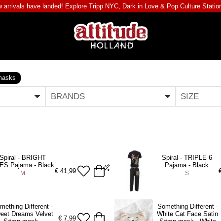
 arrivals have landed! Explore
Tripp NYC
,
Dark in Love
&
Pop Culture Statio
masks
BRANDS
SIZE
Spiral - BRIGHT
Spiral - TRIPLE 6
ES Pajama - Black
Pajama - Black
€
41,99
M
S
S
mething Different -
Something Different -
eet Dreams Velvet
White Cat Face Satin
DD TO BAG
ADD TO BAG
€
7,99