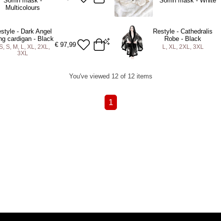
Sömn mask -
Sömn mask - White
Multicolours
style - Dark Angel
Restyle - Cathedralis
ng cardigan - Black
Robe - Black
€
97,99
S, S, M, L, XL, 2XL,
L, XL, 2XL, 3XL
3XL
L
XL
2XL
3XL
L
XL
2XL
3XL
You've viewed 12 of 12 items
DD TO BAG
ADD TO BAG
1