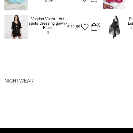
Blue
Voodoo Vixen - Hot
Re
spots Dressing gown -
Lo
€
11,99
Black
X
S
S
XS
S
M
ADD TO BAG
A
NIGHTWEAR