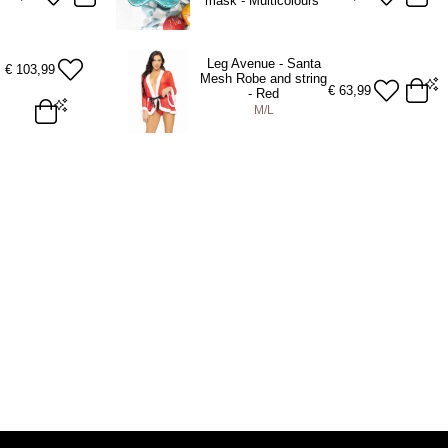
mask - Multicolours
Leg Avenue - Santa
€
103,99
Mesh Robe and string
€
63,99
- Red
M/L
M/L
ADD TO BAG