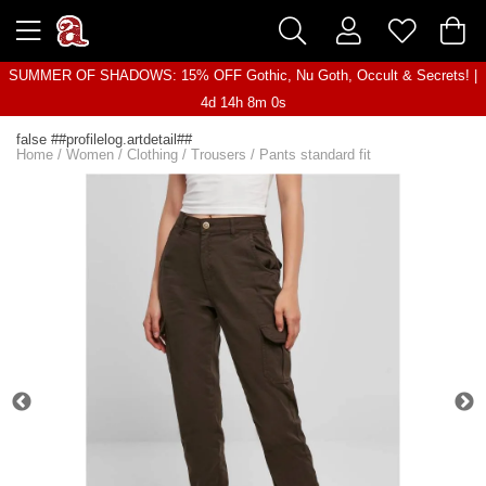
SUMMER OF SHADOWS: 15% OFF Gothic, Nu Goth, Occult & Secrets! |
4d 14h 8m 0s
false ##profilelog.artdetail##
Home
/
Women
/
Clothing
/
Trousers
/
Pants standard fit