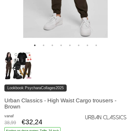
Lookbook PsycharaCollages2025
Urban Classics - High Waist Cargo trousers -
Brown
vanaf
Urban Classics
€32,24
38,99
Korting op deze maten: Taille, 34 inch