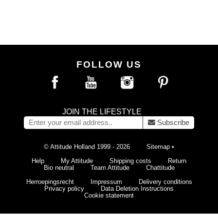
FOLLOW US
JOIN THE LIFESTYLE
Subscribe
© Attitude Holland 1999 - 2026
Sitemap
•
Help
My Attitude
Shipping costs
Return
Bio neutral
Team Attitude
Chattitude
Herroepingsrecht
Impressum
Delivery conditions
Privacy policy
Data Deletion Instructions
Cookie statement