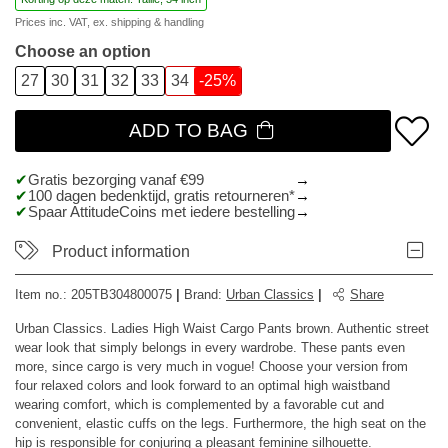
Prices inc. VAT, ex.
shipping & handling
Choose an option
27
30
31
32
33
34
-25%
ADD TO BAG
Gratis bezorging vanaf €99
100 dagen bedenktijd, gratis retourneren*
Spaar AttitudeCoins met iedere bestelling
Product information
Item no.:
205TB304800075
|
Brand
:
Urban Classics
|
Share
Urban Classics. Ladies High Waist Cargo Pants brown. Authentic street
wear look that simply belongs in every wardrobe. These pants even
more, since cargo is very much in vogue! Choose your version from
four relaxed colors and look forward to an optimal high waistband
wearing comfort, which is complemented by a favorable cut and
convenient, elastic cuffs on the legs. Furthermore, the high seat on the
hip is responsible for conjuring a pleasant feminine silhouette.