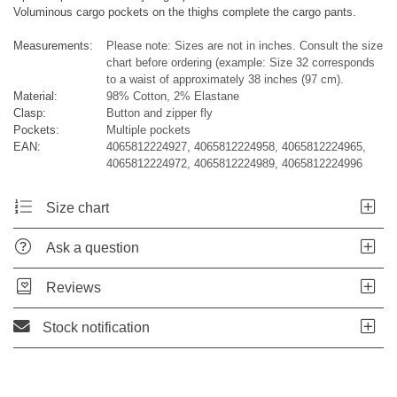
Voluminous cargo pockets on the thighs complete the cargo pants.
Measurements:
Please note: Sizes are not in inches. Consult the size
chart before ordering (example: Size 32 corresponds
to a waist of approximately 38 inches (97 cm).
Material:
98% Cotton, 2% Elastane
Clasp:
Button and zipper fly
Pockets:
Multiple pockets
EAN:
4065812224927, 4065812224958, 4065812224965,
4065812224972, 4065812224989, 4065812224996
Size chart
Ask a question
Reviews
Stock notification