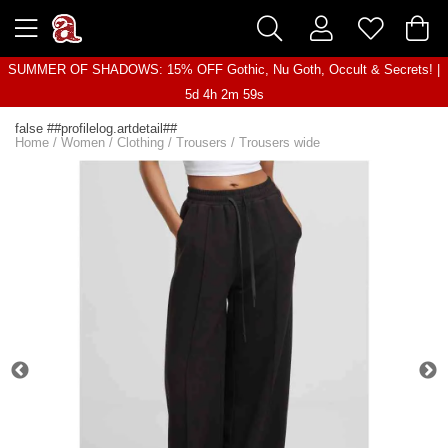
SUMMER OF SHADOWS: 15% OFF Gothic, Nu Goth, Occult & Secrets! |
5d 4h 2m 59s
false ##profilelog.artdetail##
Home
/
Women
/
Clothing
/
Trousers
/
Trousers wide