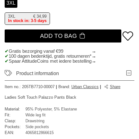
3XL
3XL
€
34,99
In stock in: 3-5 days
ADD TO BAG
Gratis bezorging vanaf €99
100 dagen bedenktijd, gratis retourneren*
Spaar AttitudeCoins met iedere bestelling
Product information
Item no.:
205TB7710-00007
|
Brand
:
Urban Classics
|
Share
Ladies Soft Touch Palazzo Pants Black
Material:
95% Polyester, 5% Elastane
Fit:
Wide leg fit
Clasp:
Drawstring
Pockets:
Side pockets
EAN:
4065812866615