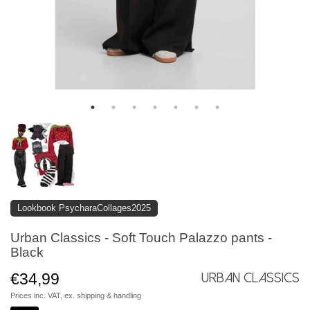
Lookbook PsycharaCollages2025
Urban Classics - Soft Touch Palazzo pants -
Black
€34,99
Urban Classics
Prices inc. VAT, ex.
shipping & handling