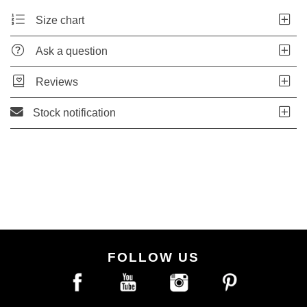
Size chart
Ask a question
Reviews
Stock notification
FOLLOW US