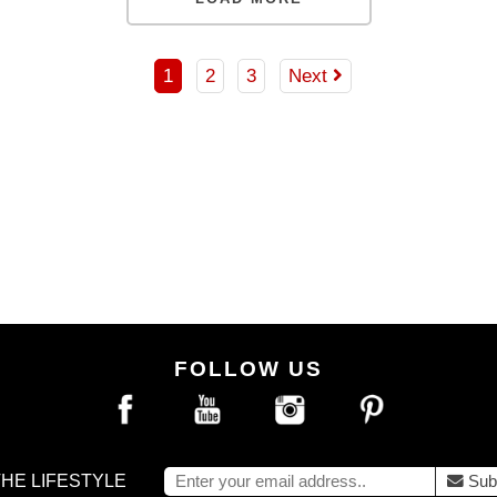
DD TO BAG
ADD TO BAG
1
2
3
Next
FOLLOW US
THE LIFESTYLE
Sub