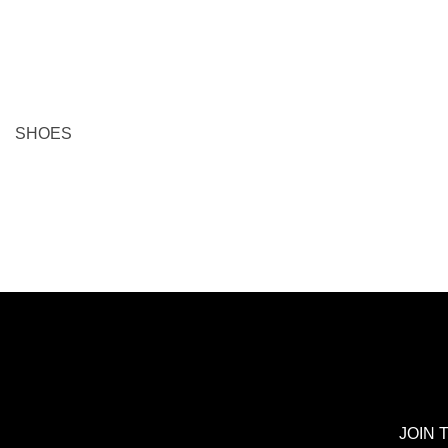
EU 46 = US 15
EU 47 = US 16
A
ADD TO BAG
SHOES
JOIN 