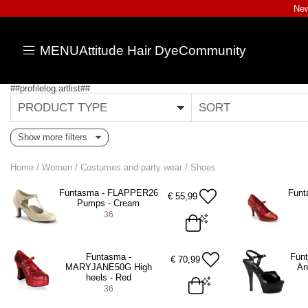
New
MENU
Attitude Hair Dye
Community
##profilelog.artlist##
PRODUCT TYPE
SORT
Show more filters
Home
/
Women
/
Costumes and party wear
/
Shoes
Funtasma - FLAPPER26
Funt
€
55,99
Pumps - Cream
36
EU 36 = US 6
EU 36 = US 
Funtasma -
Fun
€
70,99
MARYJANE50G High
An
ADD TO BAG
A
heels - Red
36
EU 36 = US 6
EU 37 = US 