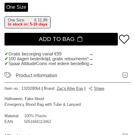
One Size
One Size
€
11,99
In stock in: 5-10 days
ADD TO BAG
Gratis bezorging vanaf €99
100 dagen bedenktijd, gratis retourneren*
Spaar AttitudeCoins met iedere bestelling
Product information
Item no.:
132028064
|
Brand
:
Zac's Alter Ego
|
Share
Halloween, Fake blood
Emergency Blood Bag with Tube & Lanyard
Material:
100% Plastic
EAN:
5051666113462