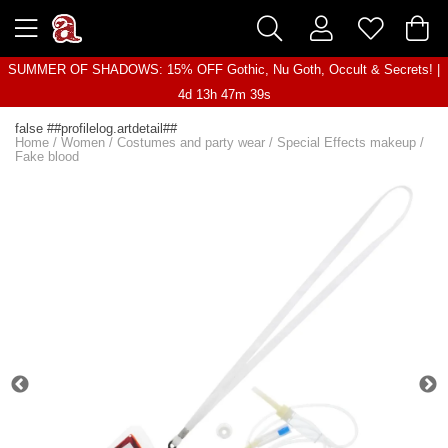
SUMMER OF SHADOWS: 15% OFF Gothic, Nu Goth, Occult & Secrets! |
4d 13h 47m 38s
false ##profilelog.artdetail##
Home
/
Women
/
Costumes and party wear
/
Special Effects makeup
/
Fake blood