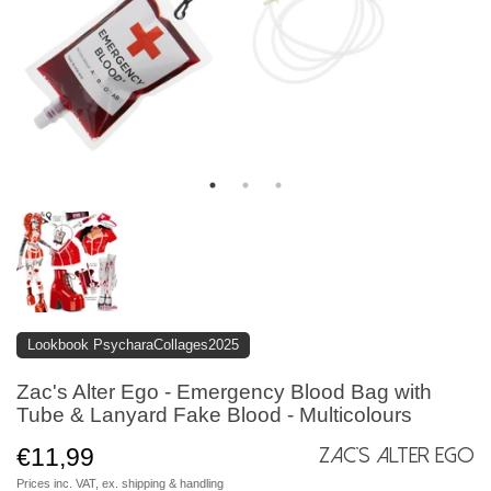
Lookbook PsycharaCollages2025
Zac's Alter Ego - Emergency Blood Bag with
Tube & Lanyard Fake Blood - Multicolours
€11,99
Zac's Alter Ego
Prices inc. VAT, ex.
shipping & handling