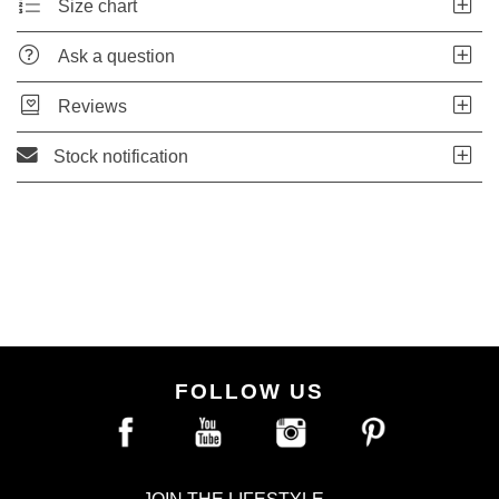
Size chart
Ask a question
Reviews
Stock notification
FOLLOW US