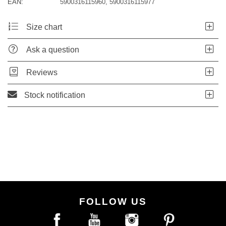
EAN:
5900316115960, 5900316115977
Size chart
Ask a question
Reviews
Stock notification
FOLLOW US