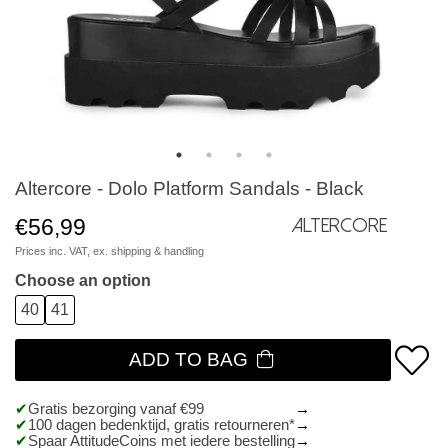
Altercore - Dolo Platform Sandals - Black
€56,99
Altercore
Prices inc. VAT, ex.
shipping & handling
Choose an option
40
41
ADD TO BAG
Gratis bezorging vanaf €99
100 dagen bedenktijd, gratis retourneren*
Spaar AttitudeCoins met iedere bestelling