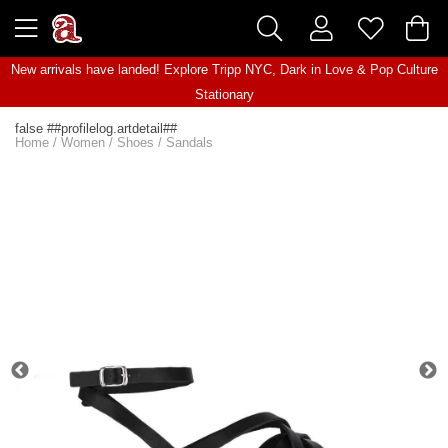
New arrivals have landed! Explore
Tripp NYC
,
Dark in Love
&
Pop Culture
Stationary
false ##profilelog.artdetail##
Home
/
Women
/
Shoes
/
Sandals