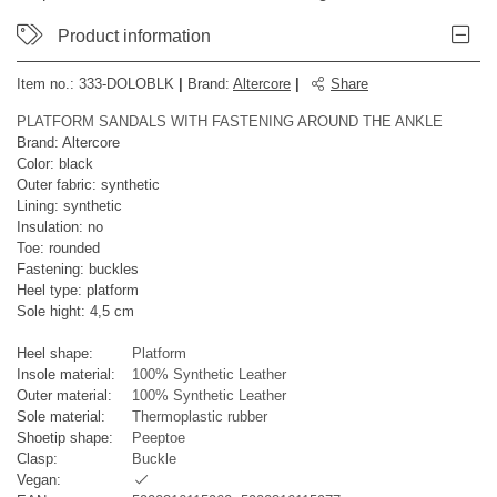
Product information
Item no.:
333-DOLOBLK
|
Brand
:
Altercore
|
Share
PLATFORM SANDALS WITH FASTENING AROUND THE ANKLE
Brand: Altercore
Color: black
Outer fabric: synthetic
Lining: synthetic
Insulation: no
Toe: rounded
Fastening: buckles
Heel type: platform
Sole hight: 4,5 cm
Heel shape:
Platform
Insole material:
100% Synthetic Leather
Outer material:
100% Synthetic Leather
Sole material:
Thermoplastic rubber
Shoetip shape:
Peeptoe
Clasp:
Buckle
Vegan: