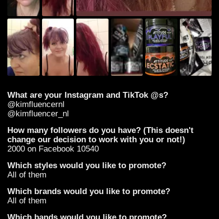
What are your Instagram and TikTok @s?
@kimfluencernl
@kimfluencer_nl
How many followers do you have? (This doesn't
change our decision to work with you or not!)
2000 on Facebook 10540
Which styles would you like to promote?
All of them
Which brands would you like to promote?
All of them
Which bands would you like to promote?