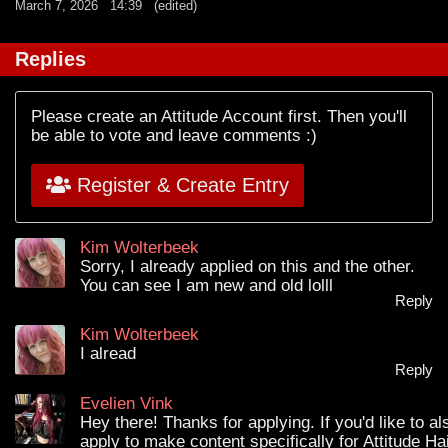
March 7, 2026
14:39
(edited)
Replies
Please create an Attitude Account first. Then you'll
be able to vote and leave comments :)
Register & Create Entry
Kim Wolterbeek
Sorry, I already applied on this and the other.
You can see I am new and old lolll
Reply
Kim Wolterbeek
I alread
Reply
Evelien Vink
Hey there! Thanks for applying. If you'd like to al
apply to make content specifically for Attitude Ha