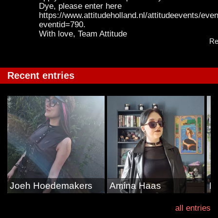
Dye, please enter here
https://www.attitudeholland.nl/attitudeevents/even
eventid=790.
With love, Team Attitude
Re
Recent entries
Joeh Hoedemakers
Amina Haas
D
all entries