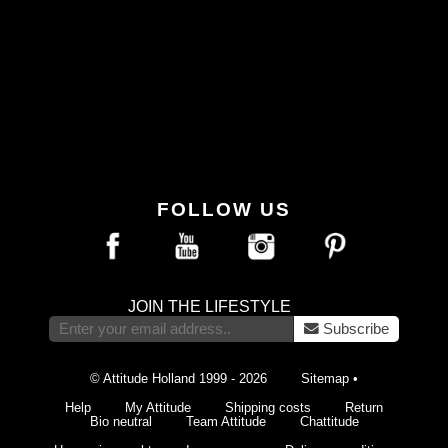
FOLLOW US
JOIN THE LIFESTYLE
Subscribe
© Attitude Holland 1999 - 2026
Sitemap
•
Help
My Attitude
Shipping costs
Return
Bio neutral
Team Attitude
Chattitude