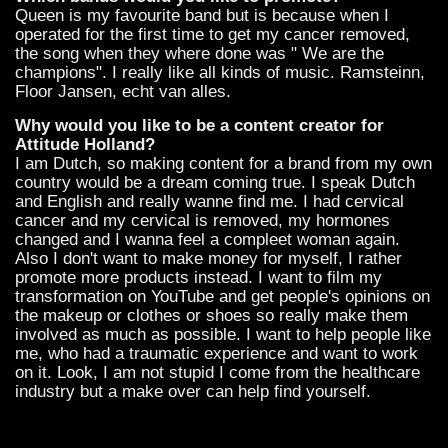
Queen is my favourite band but is because when I
operated for the first time to get my cancer removed,
the song when they where done was " We are the
champions". I really like all kinds of music. Ramsteinn,
Floor Jansen, echt van alles.
Why would you like to be a content creator for
Attitude Holland?
I am Dutch, so making content for a brand from my own
country would be a dream coming true. I speak Dutch
and English and really wanne find me. I had cervical
cancer and my cervical is removed, my hormones
changed and I wanna feel a compleet woman again.
Also I don't want to make money for myself, I rather
promote more products instead. I want to film my
transformation on YouTube and get people's opinions on
the makeup or clothes or shoes so really make them
involved as much as possible. I want to help people like
me, who had a traumatic experience and want to work
on it. Look, I am not stupid I come from the healthcare
industry but a make over can help find yourself.