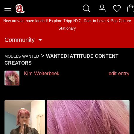
New arrivals have landed! Explore
Tripp NYC
,
Dark in Love
&
Pop Culture
Stationary
Community
>
WANTED! ATTITUDE CONTENT
MODELS WANTED
CREATORS
Kim Wolterbeek
edit entry