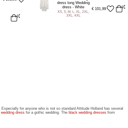
ADD TO BAG
dress long Wedding
dress - White
€
101,99
XS, S, M, L, XL, 2XL,
3XL, 4XL
4XL
XS
S
M
L
XL
2XL
3XL
4XL
ADD TO BAG
t. Especially for anyone who is not so standard Attitude Holland has several
 wedding dress
for a gothic wedding. The
black wedding dresses
from