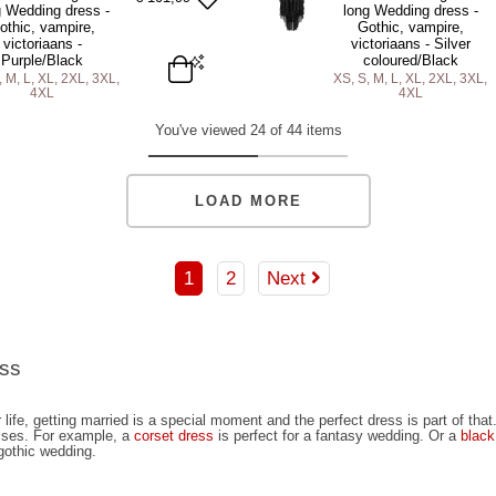
DD TO BAG
ADD TO BAG
ADD TO BAG
g Wedding dress -
long Wedding dress -
othic, vampire,
Gothic, vampire,
victoriaans -
victoriaans - Silver
Purple/Black
coloured/Black
, M, L, XL, 2XL, 3XL,
XS, S, M, L, XL, 2XL, 3XL,
4XL
4XL
L
XL
2XL
3XL
4XL
XS
S
M
L
XL
2XL
3XL
You've viewed 24 of 44 items
DD TO BAG
ADD TO BAG
LOAD MORE
1
2
Next
ess
 life, getting married is a special moment and the perfect dress is part of tha
sses. For example, a
corset dress
is perfect for a fantasy wedding. Or a
black
 gothic wedding.