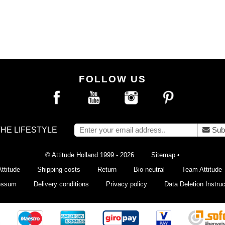
FOLLOW US
THE LIFESTYLE
Sub
© Attitude Holland 1999 - 2026
Sitemap
•
ttitude
Shipping costs
Return
Bio neutral
Team Attitude
essum
Delivery conditions
Privacy policy
Data Deletion Instruc