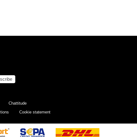
scribe
Chattitude
tions
Cookie statement