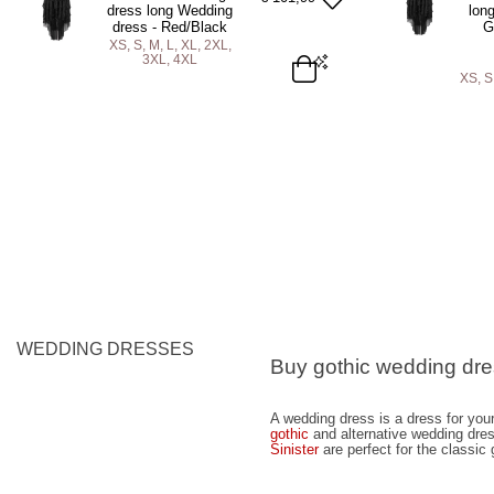
ADD TO BAG
A
dress long Wedding
lon
dress - Red/Black
G
XS, S, M, L, XL, 2XL,
3XL, 4XL
XS, S
XS
S
M
L
XL
2XL
3XL
4XL
XS
S
M
ADD TO BAG
A
WEDDING DRESSES
Buy gothic wedding dr
A wedding dress is a dress for your
gothic
and alternative wedding dre
Sinister
are perfect for the classic