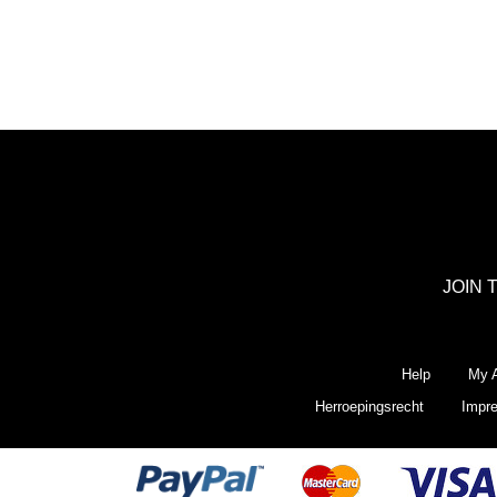
JOIN 
Help
My A
Herroepingsrecht
Impr