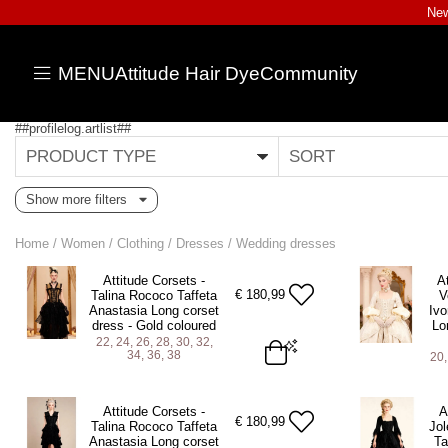
New
MENU
Attitude Hair Dye
Community
##profilelog.artlist##
PRODUCT TYPE
SORT
Show more filters
Home
/
Women
/
Clothing
/
Dresses
/
Wedding dresses
Attitude Corsets -
A
€
180,99
Talina Rococo Taffeta
V
Anastasia Long corset
Ivo
dress - Gold coloured
Lo
22, 24, 26, 28, 30, 32,
34, 36, 38
20,
22 (For 25-26 inch Natural Waist)
20 (For 23-24
Attitude Corsets -
A
24 (For 27-28 inch Natural Waist)
22 (For 25-26
€
180,99
Talina Rococo Taffeta
Jol
Anastasia Long corset
Ta
26 (For 29-30 inch Natural Waist)
24 (For 27-28