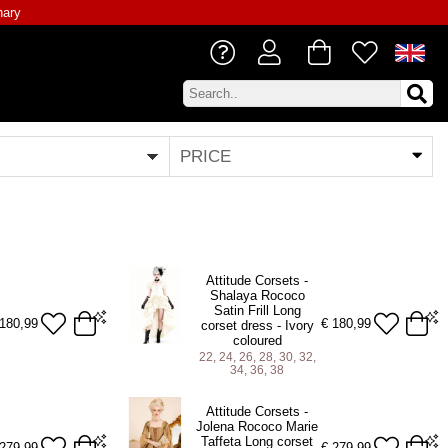
nary
PRICE
Attitude Corsets -
Shalaya Rococo
Satin Frill Long
180,99
€
180,99
corset dress - Ivory
coloured
22, 24, 26, 28, 30, 32,
34, 36, 38
22 (For 25-26 inch Natural Waist)
Attitude Corsets -
24 (For 27-28 inch Natural Waist)
Jolena Rococo Marie
Taffeta Long corset
26 (For 29-30 inch Natural Waist)
279,99
€
279,99