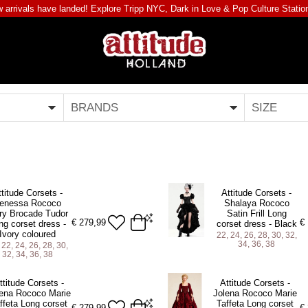
 arrivals have landed! Explore
Tripp NYC
,
Dark in Love
&
Pop Culture Statio
BRANDS
SIZE
ttitude Corsets -
Attitude Corsets -
enessa Rococo
Shalaya Rococo
ry Brocade Tudor
Satin Frill Long
€
279,99
€
ng corset dress -
corset dress - Black
Ivory coloured
22, 24, 26, 28, 30, 32,
34, 36, 38
 22, 24, 26, 28, 30,
32, 34, 36, 38
 inch Natural Waist)
22 (For 25-26 inch Natural Waist)
ttitude Corsets -
Attitude Corsets -
 inch Natural Waist)
24 (For 27-28 inch Natural Waist)
ena Rococo Marie
Jolena Rococo Marie
ffeta Long corset
Taffeta Long corset
 inch Natural Waist)
26 (For 29-30 inch Natural Waist)
€
279,99
€