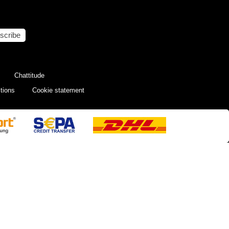
scribe
Chattitude
tions
Cookie statement