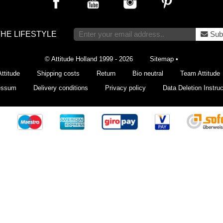
THE LIFESTYLE
Sub
© Attitude Holland 1999 - 2026
Sitemap
•
ttitude
Shipping costs
Return
Bio neutral
Team Attitude
essum
Delivery conditions
Privacy policy
Data Deletion Instruc