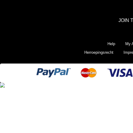
JOIN 
Help
My A
Herroepingsrecht
Impr