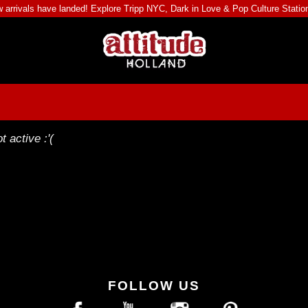
 arrivals have landed! Explore
Tripp NYC
,
Dark in Love
&
Pop Culture Statio
t active :'(
FOLLOW US