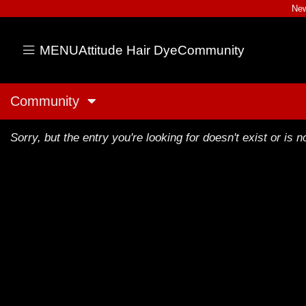
New
MENU
Attitude Hair Dye
Community
Community
Sorry, but the entry you're looking for doesn't exist or is no